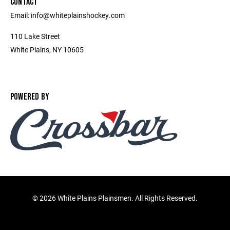
CONTACT
Email: info@whiteplainshockey.com
110 Lake Street
White Plains, NY 10605
POWERED BY
©
2026 White Plains Plainsmen. All Rights Reserved.