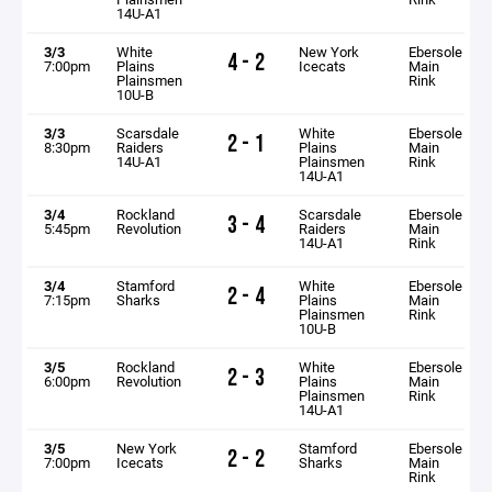
14U-A1
3/3
White
New York
Ebersole
4 - 2
7:00pm
Plains
Icecats
Main
Plainsmen
Rink
10U-B
3/3
Scarsdale
White
Ebersole
2 - 1
8:30pm
Raiders
Plains
Main
14U-A1
Plainsmen
Rink
14U-A1
3/4
Rockland
Scarsdale
Ebersole
3 - 4
5:45pm
Revolution
Raiders
Main
14U-A1
Rink
3/4
Stamford
White
Ebersole
2 - 4
7:15pm
Sharks
Plains
Main
Plainsmen
Rink
10U-B
3/5
Rockland
White
Ebersole
2 - 3
6:00pm
Revolution
Plains
Main
Plainsmen
Rink
14U-A1
3/5
New York
Stamford
Ebersole
2 - 2
7:00pm
Icecats
Sharks
Main
Rink