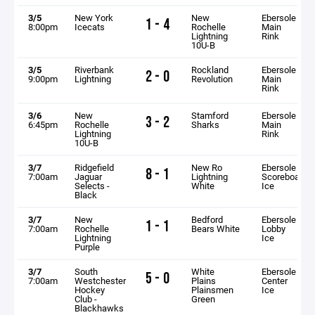
3/5
New York
New
Ebersole
1 - 4
8:00pm
Icecats
Rochelle
Main
Lightning
Rink
10U-B
3/5
Riverbank
Rockland
Ebersole
2 - 0
9:00pm
Lightning
Revolution
Main
Rink
3/6
New
Stamford
Ebersole
3 - 2
6:45pm
Rochelle
Sharks
Main
Lightning
Rink
10U-B
3/7
Ridgefield
New Ro
Ebersole
8 - 1
7:00am
Jaguar
Lightning
Scoreboard
Selects -
White
Ice
Black
3/7
New
Bedford
Ebersole
1 - 1
7:00am
Rochelle
Bears White
Lobby
Lightning
Ice
Purple
3/7
South
White
Ebersole
5 - 0
7:00am
Westchester
Plains
Center
Hockey
Plainsmen
Ice
Club -
Green
Blackhawks