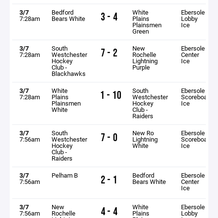
3/7
Bedford
White
Ebersole
3 - 4
7:28am
Bears White
Plains
Lobby
Plainsmen
Ice
Green
3/7
South
New
Ebersole
7 - 2
7:28am
Westchester
Rochelle
Center
Hockey
Lightning
Ice
Club -
Purple
Blackhawks
3/7
White
South
Ebersole
1 - 10
7:28am
Plains
Westchester
Scoreboard
Plainsmen
Hockey
Ice
White
Club -
Raiders
3/7
South
New Ro
Ebersole
7 - 0
7:56am
Westchester
Lightning
Scoreboard
Hockey
White
Ice
Club -
Raiders
3/7
Pelham B
Bedford
Ebersole
2 - 1
7:56am
Bears White
Center
Ice
3/7
New
White
Ebersole
4 - 4
7:56am
Rochelle
Plains
Lobby