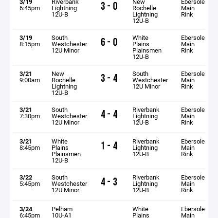
3/19
Riverbank
New
Ebersole
3 - 0
6:45pm
Lightning
Rochelle
Main
12U-B
Lightning
Rink
12U-B
3/19
South
White
Ebersole
6 - 0
8:15pm
Westchester
Plains
Main
12U Minor
Plainsmen
Rink
12U-B
3/21
New
South
Ebersole
3 - 4
9:00am
Rochelle
Westchester
Main
Lightning
12U Minor
Rink
12U-B
3/21
South
Riverbank
Ebersole
4 - 4
7:30pm
Westchester
Lightning
Main
12U Minor
12U-B
Rink
3/21
White
Riverbank
Ebersole
1 - 4
8:45pm
Plains
Lightning
Main
Plainsmen
12U-B
Rink
12U-B
3/22
South
Riverbank
Ebersole
4 - 3
5:45pm
Westchester
Lightning
Main
12U Minor
12U-B
Rink
3/24
Pelham
White
Ebersole
6:45pm
10U-A1
Plains
Main