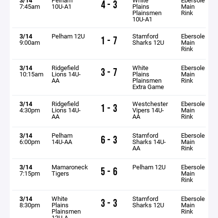
4 - 3
7:45am
10U-A1
Plains
Main
Plainsmen
Rink
10U-A1
3/14
Pelham 12U
Stamford
Ebersole
1 - 7
9:00am
Sharks 12U
Main
Rink
3/14
Ridgefield
White
Ebersole
3 - 7
10:15am
Lions 14U-
Plains
Main
AA
Plainsmen
Rink
Extra Game
3/14
Ridgefield
Westchester
Ebersole
1 - 3
4:30pm
Lions 14U-
Vipers 14U-
Main
AA
AA
Rink
3/14
Pelham
Stamford
Ebersole
6 - 3
6:00pm
14U-AA
Sharks 14U-
Main
AA
Rink
3/14
Mamaroneck
Pelham 12U
Ebersole
5 - 6
7:15pm
Tigers
Main
Rink
3/14
White
Stamford
Ebersole
3 - 3
8:30pm
Plains
Sharks 12U
Main
Plainsmen
Rink
12U-A