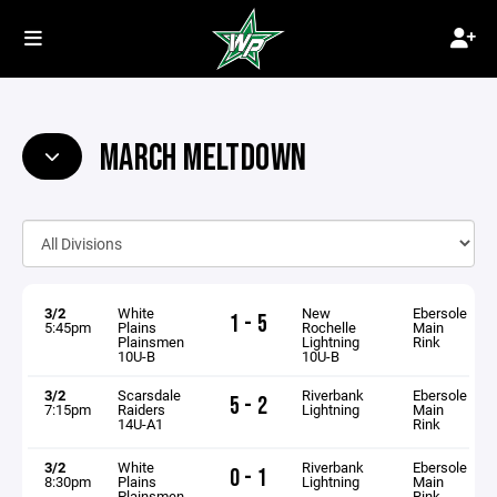
MARCH MELTDOWN
3/2
White
New
Ebersole
1 - 5
5:45pm
Plains
Rochelle
Main
Plainsmen
Lightning
Rink
10U-B
10U-B
3/2
Scarsdale
Riverbank
Ebersole
5 - 2
7:15pm
Raiders
Lightning
Main
14U-A1
Rink
3/2
White
Riverbank
Ebersole
0 - 1
8:30pm
Plains
Lightning
Main
Plainsmen
Rink