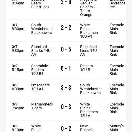
3 - 6
8:04pm
Bears
Jaguar
Scoreboard
Blue/Black
Selects -
Ice
Team
Orange
3/7
South
White
Ebersole
2 - 2
8:30pm
Westchester
Plains
Main
Blackhawks
Plainsmen
Rink
10U-A1
3/7
Stamford
Ridgefield
Ebersole
0 - 5
9:30pm
Sharks 14U-
Lions 14U-
Main
AA
AA
Rink
3/9
Scarsdale
Pelham
Ebersole
5 - 1
5:15pm
Raiders
10U-B
Main
10U-B1
Rink
3/9
NY Icecats
South
Ebersole
3 - 3
6:30pm
10U-A1
Westchester
Main
Blackhawks
Rink
3/9
Mamaroneck
White
Ebersole
0 - 3
7:45pm
Tigers
Plains
Main
Plainsmen
Rink
12U-A
3/9
White
New
Murray’s
0 - 2
8:10pm
Plains
Rochelle
Main