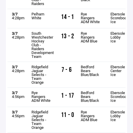
Raiders
3/7
Pelham
Rye
Ebersole
14 - 1
4:28pm
White
Rangers
Scoreboard
ADM White
Ice
3/7
South
Rye
Ebersole
13 - 2
4:28pm
Westchester
Rangers
Lobby
Hockey
ADM Blue
Ice
Club -
Raiders
Development
Team
3/7
Ridgefield
Bedford
Ebersole
7 - 6
4:28pm
Jaguar
Bears
Center
Selects -
Blue/Black
Ice
Team
Orange
3/7
Rye
Bedford
Ebersole
1 - 17
4:56pm
Rangers
Bears
Scoreboard
ADM White
Blue/Black
Ice
3/7
Ridgefield
Rye
Ebersole
11 - 0
4:56pm
Jaguar
Rangers
Lobby
Selects -
ADM Blue
Ice
Team
Orange