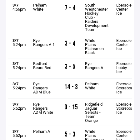
3/7
Pelham
South
Ebersole
7 - 4
4:56pm
White
Westchester
Center
Hockey
Ice
Club -
Raiders
Development
Team
3/7
Rye
White
Ebersole
3 - 4
5:24pm
Rangers A-1
Plains
Center
Plainsmen
Ice
Black
3/7
Bedford
Rye
Ebersole
3 - 5
5:24pm
Bears Red
Rangers A
Lobby
Ice
3/7
Rye
Pelham
Ebersole
14 - 3
5:24pm
Rangers
White
Scoreboard
ADM Blue
Ice
3/7
Rye
Ridgefield
Ebersole
0 - 15
5:52pm
Rangers
Jaguar
Scoreboard
ADM White
Selects -
Ice
Team
Orange
3/7
Pelham A
White
Ebersole
5 - 3
5:52pm
Plains
Center
Plainsmen
Ice