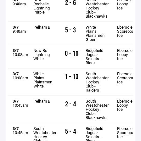
2 - 6
9:40am
Rochelle
Westchester
Lobby
Lightning
Hockey
Ice
Purple
Club -
Blackhawks
3/7
Pelham B
White
Ebersole
5 - 3
9:40am
Plains
Scoreboard
Plainsmen
Ice
Green
3/7
New Ro
Ridgefield
Ebersole
0 - 10
10:08am
Lightning
Jaguar
Lobby
White
Selects -
Ice
Black
3/7
White
South
Ebersole
1 - 13
10:08am
Plains
Westchester
Scoreboard
Plainsmen
Hockey
Ice
White
Club -
Raiders
3/7
Pelham B
South
Ebersole
2 - 4
10:45am
Westchester
Lobby
Hockey
Ice
Club -
Blackhawks
3/7
South
Ridgefield
Ebersole
5 - 4
10:45am
Westchester
Jaguar
Scoreboard
Hockey
Selects -
Ice
Club -
Black