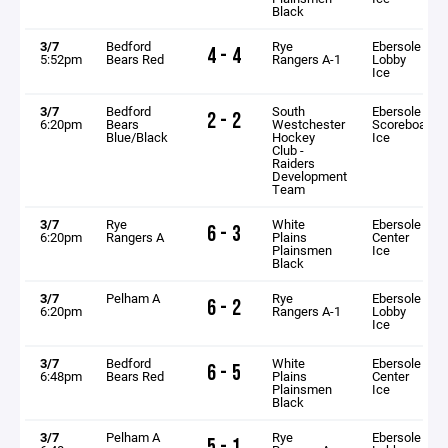
Black
3/7
Bedford
Rye
Ebersole
4 - 4
5:52pm
Bears Red
Rangers A-1
Lobby
Ice
3/7
Bedford
South
Ebersole
2 - 2
6:20pm
Bears
Westchester
Scoreboard
Blue/Black
Hockey
Ice
Club -
Raiders
Development
Team
3/7
Rye
White
Ebersole
6 - 3
6:20pm
Rangers A
Plains
Center
Plainsmen
Ice
Black
3/7
Pelham A
Rye
Ebersole
6 - 2
6:20pm
Rangers A-1
Lobby
Ice
3/7
Bedford
White
Ebersole
6 - 5
6:48pm
Bears Red
Plains
Center
Plainsmen
Ice
Black
3/7
Pelham A
Rye
Ebersole
5 - 1