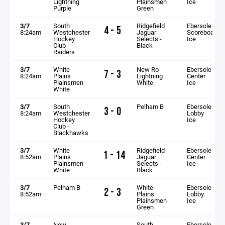
Lightning
Plainsmen
Ice
Purple
Green
3/7
South
Ridgefield
Ebersole
4 - 5
8:24am
Westchester
Jaguar
Scoreboard
Hockey
Selects -
Ice
Club -
Black
Raiders
3/7
White
New Ro
Ebersole
7 - 3
8:24am
Plains
Lightning
Center
Plainsmen
White
Ice
White
3/7
South
Pelham B
Ebersole
3 - 0
8:24am
Westchester
Lobby
Hockey
Ice
Club -
Blackhawks
3/7
White
Ridgefield
Ebersole
1 - 14
8:52am
Plains
Jaguar
Center
Plainsmen
Selects -
Ice
White
Black
3/7
Pelham B
White
Ebersole
2 - 3
8:52am
Plains
Lobby
Plainsmen
Ice
Green
3/7
New
South
Ebersole