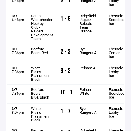
6:48pm
Rangers A
Lobby
Ice
3/7
South
Ridgefield
Ebersole
1 - 8
6:48pm
Westchester
Jaguar
Scoreboard
Hockey
Selects -
Ice
Club -
Team
Raiders
Orange
Development
Team
3/7
Bedford
Rye
Ebersole
2 - 3
7:36pm
Bears Red
Rangers A
Center
Ice
3/7
White
Pelham A
Ebersole
9 - 2
7:36pm
Plains
Lobby
Plainsmen
Ice
Black
3/7
Bedford
Pelham
Ebersole
10 - 1
7:36pm
Bears
White
Scoreboard
Blue/Black
Ice
3/7
White
Rye
Ebersole
1 - 7
8:04pm
Plains
Rangers A
Lobby
Plainsmen
Ice
Black
3/7
Bedford
Ridgefield
Ebersole