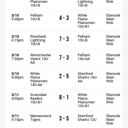
Plainsmen
Lightning
Rink
10U-B
10U-B
3/10
Pelham
White
Ebersole
4 - 3
5:00pm
10U-B
Plains
Main
Plainsmen
Rink
10U-B1
3/10
Riverbank
Pelham
Ebersole
7 - 3
6:15pm
Lightning
10U-B
Main
10U-B
Rink
3/10
Westchester
Pelham
Ebersole
7 - 3
7:30pm
Vipers 14U-
14U-AA
Main
AA
Rink
3/10
White
Stamford
Ebersole
2 - 5
9:00pm
Plains
Sharks 14U-
Main
Plainsmen
AA
Rink
14U-AA
3/11
Scarsdale
White
Ebersole
8 - 1
4:00pm
Raiders
Plains
Main
10U-B1
Plainsmen
Rink
10U-B1
3/11
Mamaroneck
Stamford
Ebersole
3 - 5
5:15pm
Tigers
Sharks 12U
Main
Rink