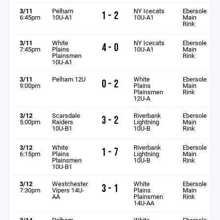
3/11
Pelham
NY Icecats
Ebersole
1 - 2
6:45pm
10U-A1
10U-A1
Main
Rink
3/11
White
NY Icecats
Ebersole
4 - 0
7:45pm
Plains
10U-A1
Main
Plainsmen
Rink
10U-A1
3/11
Pelham 12U
White
Ebersole
0 - 2
9:00pm
Plains
Main
Plainsmen
Rink
12U-A
3/12
Scarsdale
Riverbank
Ebersole
3 - 2
5:00pm
Raiders
Lightning
Main
10U-B1
10U-B
Rink
3/12
White
Riverbank
Ebersole
1 - 7
6:15pm
Plains
Lightning
Main
Plainsmen
10U-B
Rink
10U-B1
3/12
Westchester
White
Ebersole
3 - 1
7:30pm
Vipers 14U-
Plains
Main
AA
Plainsmen
Rink
14U-AA
3/14
Pelham
White
Ebersole