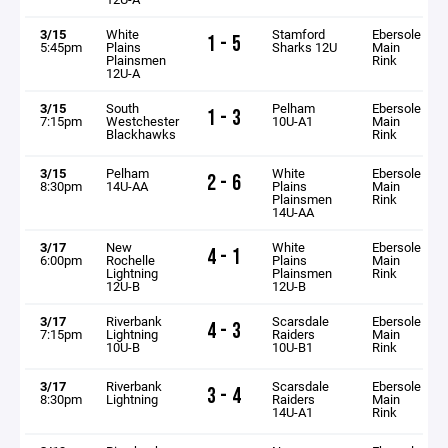
3/15
White
Stamford
Ebersole
1 - 5
5:45pm
Plains
Sharks 12U
Main
Plainsmen
Rink
12U-A
3/15
South
Pelham
Ebersole
1 - 3
7:15pm
Westchester
10U-A1
Main
Blackhawks
Rink
3/15
Pelham
White
Ebersole
2 - 6
8:30pm
14U-AA
Plains
Main
Plainsmen
Rink
14U-AA
3/17
New
White
Ebersole
4 - 1
6:00pm
Rochelle
Plains
Main
Lightning
Plainsmen
Rink
12U-B
12U-B
3/17
Riverbank
Scarsdale
Ebersole
4 - 3
7:15pm
Lightning
Raiders
Main
10U-B
10U-B1
Rink
3/17
Riverbank
Scarsdale
Ebersole
3 - 4
8:30pm
Lightning
Raiders
Main
14U-A1
Rink