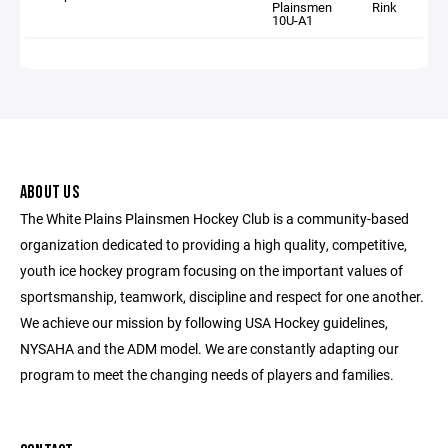
Plainsmen
Rink
10U-A1
ABOUT US
The White Plains Plainsmen Hockey Club is a community-based
organization dedicated to providing a high quality, competitive,
youth ice hockey program focusing on the important values of
sportsmanship, teamwork, discipline and respect for one another.
We achieve our mission by following USA Hockey guidelines,
NYSAHA and the ADM model. We are constantly adapting our
program to meet the changing needs of players and families.