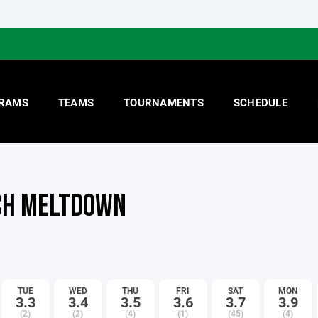
RAMS
TEAMS
TOURNAMENTS
SCHEDULE
H MELTDOWN
TUE
WED
THU
FRI
SAT
MON
3.3
3.4
3.5
3.6
3.7
3.9
(2)
(2)
(4)
(1)
(45)
(4)