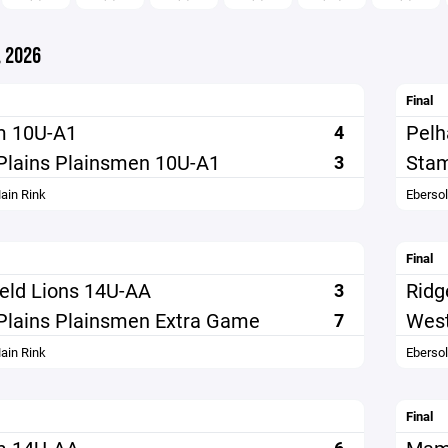
 2026
Final
m 10U-A1
Pel
4
Plains Plainsmen 10U-A1
Stam
3
ain Rink
Eberso
Final
ield Lions 14U-AA
Ridg
3
Plains Plainsmen Extra Game
West
7
ain Rink
Eberso
Final