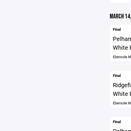
MARCH 14,
Final
Pelha
White 
Ebersole M
Final
Ridgef
White 
Ebersole M
Final