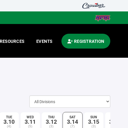
RESOURCES
EVENTS
REGISTRATION
TUE
WED
THU
SAT
SUN
TUE
3.10
3.11
3.12
3.14
3.15
3.17
(4)
(5)
(3)
(7)
(3)
(3)