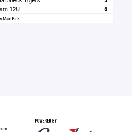
aroneck Tigers
5
ham 12U
6
le Main Rink
POWERED BY
.com