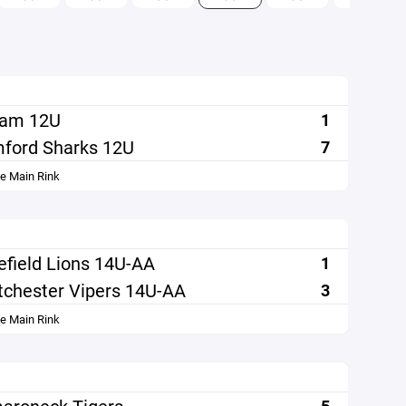
ham 12U
1
ford Sharks 12U
7
le Main Rink
efield Lions 14U-AA
1
chester Vipers 14U-AA
3
le Main Rink