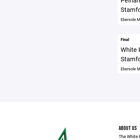
Pelha
Stamfo
Ebersole M
Final
White 
Stamfo
Ebersole M
ABOUT US
The White 