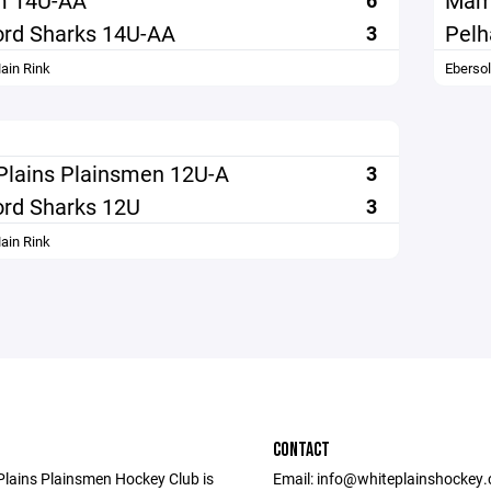
m 14U-AA
Mam
6
rd Sharks 14U-AA
Pel
3
ain Rink
Eberso
Plains Plainsmen 12U-A
3
rd Sharks 12U
3
ain Rink
CONTACT
Plains Plainsmen Hockey Club is
Email: info@whiteplainshockey