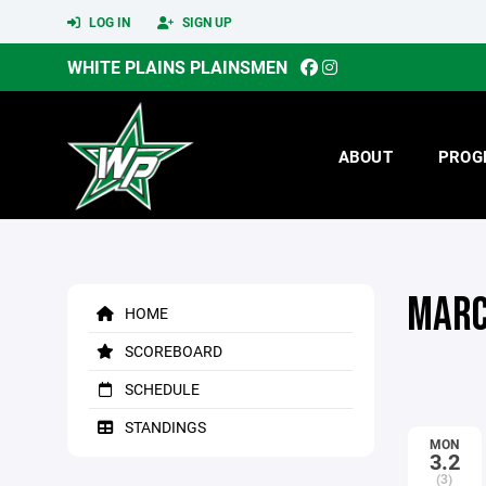
LOG IN
SIGN UP
WHITE PLAINS PLAINSMEN
ABOUT
PROG
MARC
HOME
SCOREBOARD
SCHEDULE
STANDINGS
MON
3.2
(3)