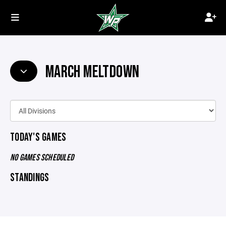
MARCH MELTDOWN
TODAY'S GAMES
NO GAMES SCHEDULED
STANDINGS