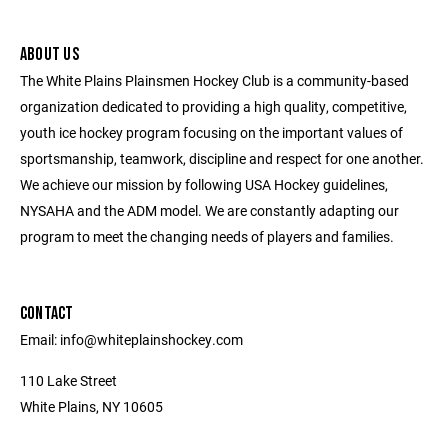
ABOUT US
The White Plains Plainsmen Hockey Club is a community-based
organization dedicated to providing a high quality, competitive,
youth ice hockey program focusing on the important values of
sportsmanship, teamwork, discipline and respect for one another.
We achieve our mission by following USA Hockey guidelines,
NYSAHA and the ADM model. We are constantly adapting our
program to meet the changing needs of players and families.
CONTACT
Email: info@whiteplainshockey.com
110 Lake Street
White Plains, NY 10605