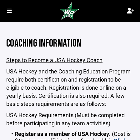
COACHING INFORMATION
Steps to Become a USA Hockey Coach
USA Hockey and the Coaching Education Program
require both certification and registration to be
eligible to coach. Registration is done online on a
yearly basis. Certification is also required. A few
basic steps requirements are as follows:
USA Hockey Requirements (Must be completed
before participating in any team activities)
Register as a member of USA Hockey.
(Cost is