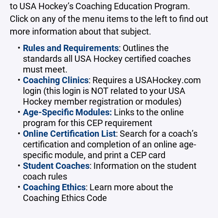
to USA Hockey’s Coaching Education Program.
Click on any of the menu items to the left to find out
more information about that subject.
Rules and Requirements
: Outlines the
standards all USA Hockey certified coaches
must meet.
Coaching Clinics
: Requires a USAHockey.com
login (this login is NOT related to your USA
Hockey member registration or modules)
Age-Specific Modules:
Links to the online
program for this CEP requirement
Online Certification List
: Search for a coach’s
certification and completion of an online age-
specific module, and print a CEP card
Student Coaches
: Information on the student
coach rules
Coaching Ethics
: Learn more about the
Coaching Ethics Code