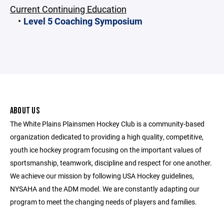
Current Continuing Education
Level 5 Coaching Symposium
ABOUT US
The White Plains Plainsmen Hockey Club is a community-based
organization dedicated to providing a high quality, competitive,
youth ice hockey program focusing on the important values of
sportsmanship, teamwork, discipline and respect for one another.
We achieve our mission by following USA Hockey guidelines,
NYSAHA and the ADM model. We are constantly adapting our
program to meet the changing needs of players and families.