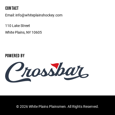
CONTACT
Email: info@whiteplainshockey.com
110 Lake Street
White Plains, NY 10605
POWERED BY
©
2026 White Plains Plainsmen. All Rights Reserved.