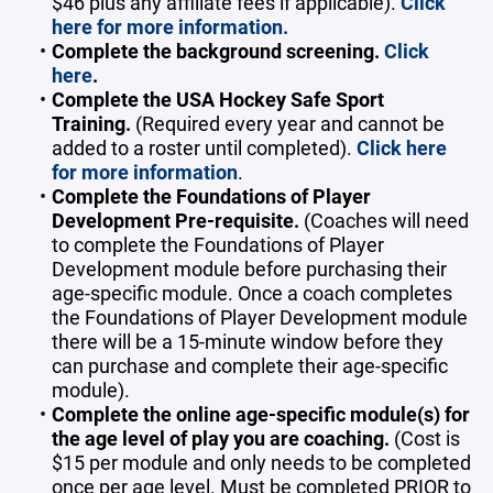
$46 plus any affiliate fees if applicable).
Click
here for more information.
Complete the background screening.
Click
here
.
Complete the USA Hockey Safe Sport
Training.
(Required every year and cannot be
added to a roster until completed).
Click here
for more information
.
Complete the Foundations of Player
Development Pre-requisite.
(Coaches will need
to complete the Foundations of Player
Development module before purchasing their
age-specific module. Once a coach completes
the Foundations of Player Development module
there will be a 15-minute window before they
can purchase and complete their age-specific
module).
Complete the online age-specific module(s) for
the age level of play you are coaching.
(Cost is
$15 per module and only needs to be completed
once per age level. Must be completed PRIOR to