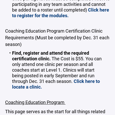
participating in any team activities and cannot
be added to a roster until completed)
Click here
to register for the modules.
Coaching Education Program Certification Clinic
Requirements (Must be completed by Dec. 31 each
season)
Find, register and attend the required
certification clinic.
The
Cost is $55. You can
only attend one clinic per season and all
coaches start at Level 1. Clinics will start
being posted in early September and run
through Dec. 31 each season.
Click here to
locate a clinic.
Coaching Education Program
This page serves as the start for all things related