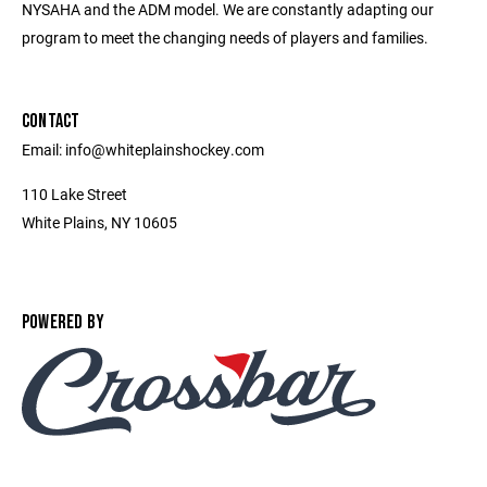
NYSAHA and the ADM model. We are constantly adapting our
program to meet the changing needs of players and families.
CONTACT
Email: info@whiteplainshockey.com
110 Lake Street
White Plains, NY 10605
POWERED BY