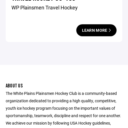
WP Plainsmen Travel Hockey
LEARN MORE
ABOUT US
The White Plains Plainsmen Hockey Club is a community-based
organization dedicated to providing a high quality, competitive,
youth ice hockey program focusing on the important values of
sportsmanship, teamwork, discipline and respect for one another.
We achieve our mission by following USA Hockey guidelines,