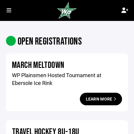
OPEN REGISTRATIONS
MARCH MELTDOWN
WP Plainsmen Hosted Tournament at
Ebersole Ice Rink
LEARN MORE
TRAVEL HOCKEY 8U-18U