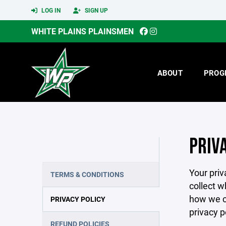
LOG IN
SIGN UP
WHITE PLAINS PLAINSMEN
ABOUT
PROG
PRIV
Your priv
TERMS & CONDITIONS
collect w
how we co
PRIVACY POLICY
privacy p
REFUND POLICIES