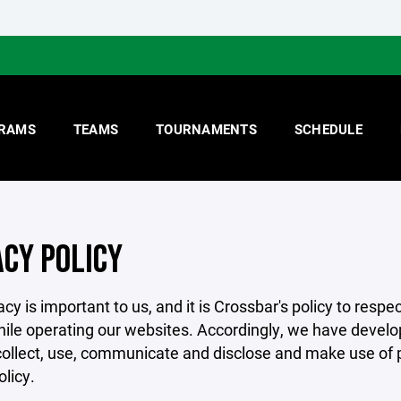
RAMS
TEAMS
TOURNAMENTS
SCHEDULE
ACY POLICY
acy is important to us, and it is Crossbar's policy to res
hile operating our websites. Accordingly, we have develop
llect, use, communicate and disclose and make use of pe
olicy.