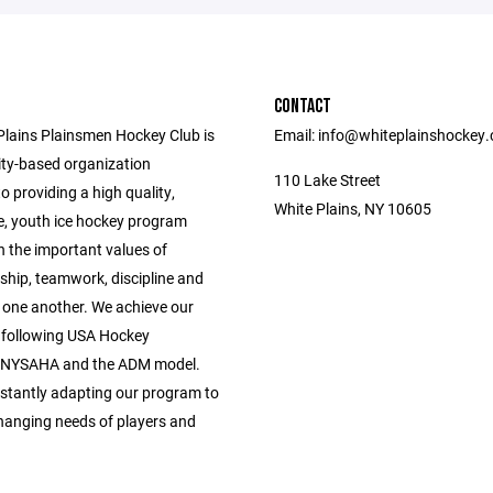
CONTACT
Plains Plainsmen Hockey Club is
Email: info@whiteplainshockey
y-based organization
110 Lake Street
o providing a high quality,
White Plains, NY 10605
e, youth ice hockey program
n the important values of
hip, teamwork, discipline and
r one another. We achieve our
 following USA Hockey
, NYSAHA and the ADM model.
stantly adapting our program to
hanging needs of players and