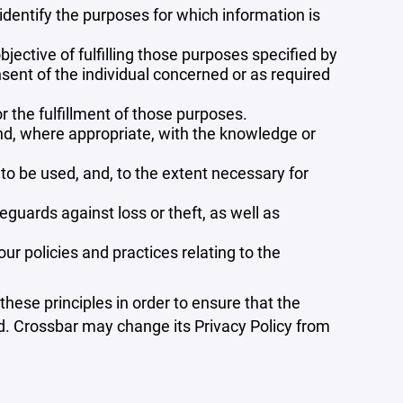
 identify the purposes for which information is
bjective of fulfilling those purposes specified by
sent of the individual concerned or as required
r the fulfillment of those purposes.
and, where appropriate, with the knowledge or
 to be used, and, to the extent necessary for
guards against loss or theft, as well as
r policies and practices relating to the
ese principles in order to ensure that the
ed. Crossbar may change its Privacy Policy from