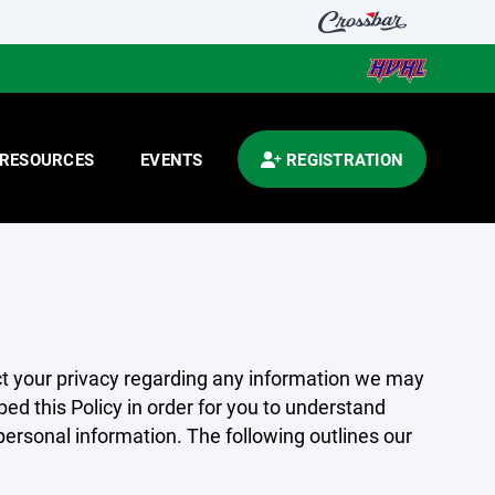
RESOURCES
EVENTS
REGISTRATION
pect your privacy regarding any information we may
ed this Policy in order for you to understand
rsonal information. The following outlines our