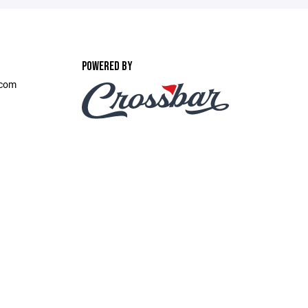
POWERED BY
.com