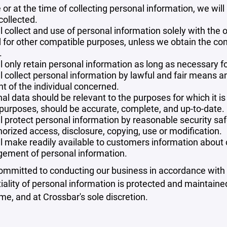
 or at the time of collecting personal information, we will
collected.
l collect and use of personal information solely with the o
 for other compatible purposes, unless we obtain the con
.
l only retain personal information as long as necessary fo
l collect personal information by lawful and fair means 
t of the individual concerned.
al data should be relevant to the purposes for which it is
purposes, should be accurate, complete, and up-to-date.
l protect personal information by reasonable security safe
orized access, disclosure, copying, use or modification.
l make readily available to customers information about ou
ement of personal information.
mmitted to conducting our business in accordance with th
iality of personal information is protected and maintain
ime, and at Crossbar's sole discretion.