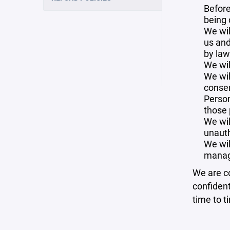
Before
being 
We wil
us and
by law
We wil
We wil
consen
Person
those 
We wil
unauth
We wil
manag
We are co
confident
time to t