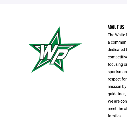
ABOUT US
The White 
a communit
dedicated t
competitiv
focusing o
sportsmans
respect fo
mission by
guidelines
We are con
meet the c
families.