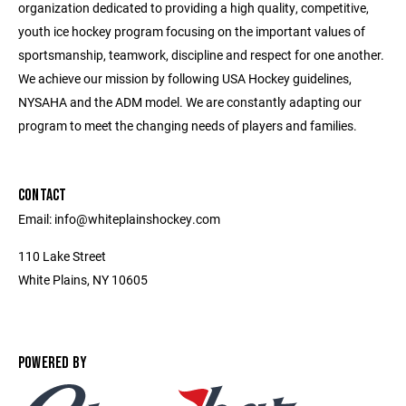
organization dedicated to providing a high quality, competitive,
youth ice hockey program focusing on the important values of
sportsmanship, teamwork, discipline and respect for one another.
We achieve our mission by following USA Hockey guidelines,
NYSAHA and the ADM model. We are constantly adapting our
program to meet the changing needs of players and families.
CONTACT
Email: info@whiteplainshockey.com
110 Lake Street
White Plains, NY 10605
POWERED BY