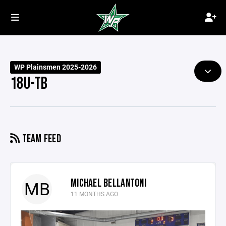
WP Plainsmen 2025-2026
18U-TB
TEAM FEED
MICHAEL BELLANTONI
MB
11 MONTHS AGO