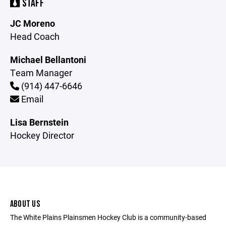
STAFF
JC Moreno
Head Coach
Michael Bellantoni
Team Manager
(914) 447-6646
Email
Lisa Bernstein
Hockey Director
ABOUT US
The White Plains Plainsmen Hockey Club is a community-based