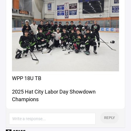
WPP 18U TB
2025 Hat City Labor Day Showdown
Champions
REPLY