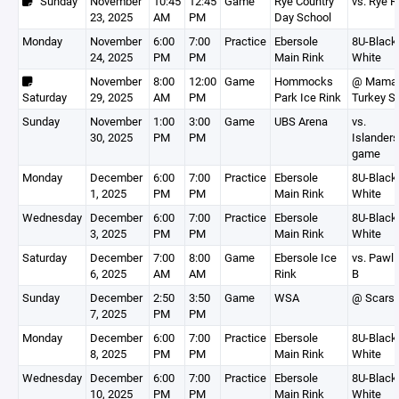
Sunday
November
10:45
12:45
Game
Rye Country
vs. Rye 
23, 2025
AM
PM
Day School
Monday
November
6:00
7:00
Practice
Ebersole
8U-Black,
24, 2025
PM
PM
Main Rink
White
November
8:00
12:00
Game
Hommocks
@ Mamar
Saturday
29, 2025
AM
PM
Park Ice Rink
Turkey S
Sunday
November
1:00
3:00
Game
UBS Arena
vs.
30, 2025
PM
PM
Islanders
game
Monday
December
6:00
7:00
Practice
Ebersole
8U-Black,
1, 2025
PM
PM
Main Rink
White
Wednesday
December
6:00
7:00
Practice
Ebersole
8U-Black,
3, 2025
PM
PM
Main Rink
White
Saturday
December
7:00
8:00
Game
Ebersole Ice
vs. Pawli
6, 2025
AM
AM
Rink
B
Sunday
December
2:50
3:50
Game
WSA
@ Scarsd
7, 2025
PM
PM
Monday
December
6:00
7:00
Practice
Ebersole
8U-Black,
8, 2025
PM
PM
Main Rink
White
Wednesday
December
6:00
7:00
Practice
Ebersole
8U-Black,
10, 2025
PM
PM
Main Rink
White