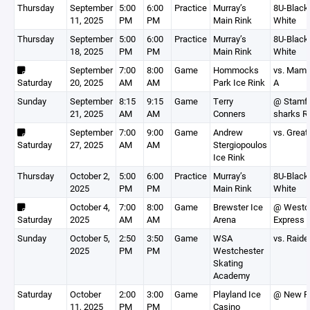
Thursday
September
5:00
6:00
Practice
Murray’s
8U-Black,
11, 2025
PM
PM
Main Rink
White
Thursday
September
5:00
6:00
Practice
Murray’s
8U-Black,
18, 2025
PM
PM
Main Rink
White
September
7:00
8:00
Game
Hommocks
vs. Mam
Saturday
20, 2025
AM
AM
Park Ice Rink
A
Sunday
September
8:15
9:15
Game
Terry
@ Stamf
21, 2025
AM
AM
Conners
sharks R
September
7:00
9:00
Game
Andrew
vs. Great
Saturday
27, 2025
AM
AM
Stergiopoulos
Ice Rink
Thursday
October 2,
5:00
6:00
Practice
Murray’s
8U-Black,
2025
PM
PM
Main Rink
White
October 4,
7:00
8:00
Game
Brewster Ice
@ Westc
Saturday
2025
AM
AM
Arena
Express 
Sunday
October 5,
2:50
3:50
Game
WSA
vs. Raide
2025
PM
PM
Westchester
Skating
Academy
Saturday
October
2:00
3:00
Game
Playland Ice
@ New R
11, 2025
PM
PM
Casino