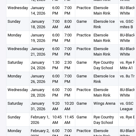
Wednesday
January
6:00
7:00
Practice
Ebersole
8U-Black,
14, 2026
PM
PM
Main Rink
White
Sunday
January
7:00
8:00
Game
Ebersole Ice
vs. GSC 
18, 2026
AM
AM
Rink
mites B
Monday
January
6:00
7:00
Practice
Ebersole
8U-Black,
19, 2026
PM
PM
Main Rink
White
Wednesday
January
6:00
7:00
Practice
Ebersole
8U-Black,
21, 2026
PM
PM
Main Rink
White
Saturday
January
1:30
2:30
Game
Rye Country
vs. Rye 
24, 2026
PM
PM
Day School
Mite A1
Monday
January
6:00
7:00
Game
Ebersole Ice
vs. 8u Tr
26, 2026
PM
PM
Rink
Wednesday
January
6:00
7:00
Practice
Ebersole
8U-Black,
28, 2026
PM
PM
Main Rink
White
Saturday
January
9:20
10:20
Game
Wings Arena
vs. GSC 
31, 2026
AM
AM
League
Sunday
February 1,
10:45
11:45
Game
Rye Country
vs. Rye B
2026
AM
AM
Day School
Monday
February 2,
6:00
7:00
Practice
Ebersole
8U-Black,