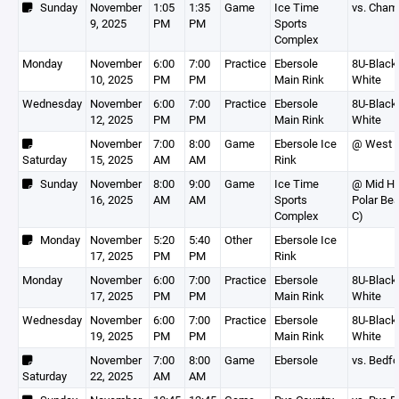
Sunday
November
1:05
1:35
Game
Ice Time
vs. Cham
9, 2025
PM
PM
Sports
Complex
Monday
November
6:00
7:00
Practice
Ebersole
8U-Black,
10, 2025
PM
PM
Main Rink
White
Wednesday
November
6:00
7:00
Practice
Ebersole
8U-Black,
12, 2025
PM
PM
Main Rink
White
November
7:00
8:00
Game
Ebersole Ice
@ West P
Saturday
15, 2025
AM
AM
Rink
Sunday
November
8:00
9:00
Game
Ice Time
@ Mid H
16, 2025
AM
AM
Sports
Polar Bea
Complex
C)
Monday
November
5:20
5:40
Other
Ebersole Ice
17, 2025
PM
PM
Rink
Monday
November
6:00
7:00
Practice
Ebersole
8U-Black,
17, 2025
PM
PM
Main Rink
White
Wednesday
November
6:00
7:00
Practice
Ebersole
8U-Black,
19, 2025
PM
PM
Main Rink
White
November
7:00
8:00
Game
Ebersole
vs. Bedfo
Saturday
22, 2025
AM
AM