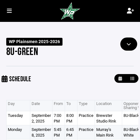
WP Plainsmen 2025-2026
8U-GREEN
SCHEDULE
Day
Date
From
To
Type
Location
Opponent
Sharing 
Tuesday
September
7:00
8:00
Practice
Brewster
8U-Black
2, 2025
PM
PM
Studio Rink
Monday
September
5:45
6:45
Practice
Murray’s
8U-Black,
8, 2025
PM
PM
Main Rink
White