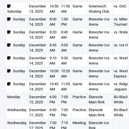
December
10:50
11:50
Game
Greenwich
vs. GSC
Saturday
13, 2025
AM
AM
Skating Club
Sunday
December
8:00
1:00
Game
Brewster Ice
vs. Mite
14, 2025
AM
PM
Arena
Tournam
Sunday
December
8:20
8:40
Game
Brewster Ice
vs. Wate
14, 2025
AM
AM
Arena
Sunday
December
8:45
9:05
Game
Brewster Ice
vs. Ice 
14, 2025
AM
AM
Arena
Sunday
December
9:10
9:30
Game
Brewster Ice
vs. West
14, 2025
AM
AM
Arena
Sunday
December
10:00
10:20
Game
Brewster Ice
vs. West
14, 2025
AM
AM
Arena
Express
Sunday
December
10:45
11:05
Game
Brewster Ice
vs. Ridge
14, 2025
AM
AM
Arena
Jaguars
Monday
December
6:00
7:00
Practice
Ebersole
8U-Black,
15, 2025
PM
PM
Main Rink
White
Wednesday
December
6:00
7:00
Practice
Ebersole
8U-Black,
17, 2025
PM
PM
Main Rink
White
Wednesday
December
7:00
7:15
Meeting
Ebersole Ice
17, 2025
PM
PM
Rink