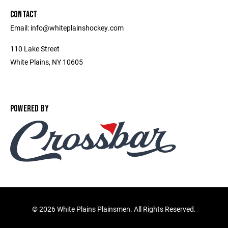
CONTACT
Email: info@whiteplainshockey.com
110 Lake Street
White Plains, NY 10605
POWERED BY
©
2026 White Plains Plainsmen. All Rights Reserved.