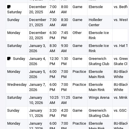
December
7:00
8:00
Game
Ebersole
vs. Bedfo
Saturday
20, 2025
AM
AM
Sunday
December
7:30
8:30
Game
Holleder
vs. West 
21, 2025
AM
AM
Center
Monday
December
6:30
7:45
Other
Ebersole Ice
22, 2025
PM
PM
Rink
Saturday
January 3,
8:30
9:30
Game
Ebersole Ice
vs. Hat T
2026
AM
AM
Rink
Sunday
January 4,
12:30
1:30
Game
Greenwich
vs. Gree
2026
PM
PM
Skating Club
Skate Cl
Monday
January 5,
6:00
7:00
Practice
Ebersole
8U-Black,
2026
PM
PM
Main Rink
White
Wednesday
January 7,
6:00
7:00
Practice
Ebersole
8U-Black,
2026
PM
PM
Main Rink
White
Saturday
January
10:25
11:25
Game
Wings Arena
vs. Mmk 
10, 2026
AM
AM
Sunday
January
3:20
4:20
Game
Greenwich
vs. GSC 
11, 2026
PM
PM
Skating Club
Monday
January
6:00
7:00
Practice
Ebersole
8U-Black,
12, 2026
PM
PM
Main Rink
White