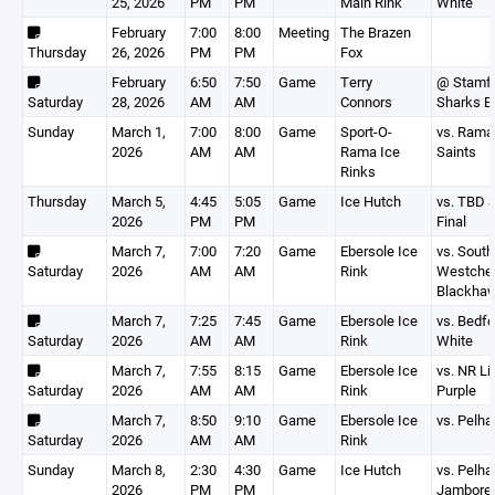
25, 2026
PM
PM
Main Rink
White
February
7:00
8:00
Meeting
The Brazen
Thursday
26, 2026
PM
PM
Fox
February
6:50
7:50
Game
Terry
@ Stamf
Saturday
28, 2026
AM
AM
Connors
Sharks B
Sunday
March 1,
7:00
8:00
Game
Sport-O-
vs. Rama
2026
AM
AM
Rama Ice
Saints
Rinks
Thursday
March 5,
4:45
5:05
Game
Ice Hutch
vs. TBD 
2026
PM
PM
Final
March 7,
7:00
7:20
Game
Ebersole Ice
vs. South
Saturday
2026
AM
AM
Rink
Westche
Blackha
March 7,
7:25
7:45
Game
Ebersole Ice
vs. Bedfo
Saturday
2026
AM
AM
Rink
White
March 7,
7:55
8:15
Game
Ebersole Ice
vs. NR Li
Saturday
2026
AM
AM
Rink
Purple
March 7,
8:50
9:10
Game
Ebersole Ice
vs. Pelh
Saturday
2026
AM
AM
Rink
Sunday
March 8,
2:30
4:30
Game
Ice Hutch
vs. Pelh
2026
PM
PM
Jambore