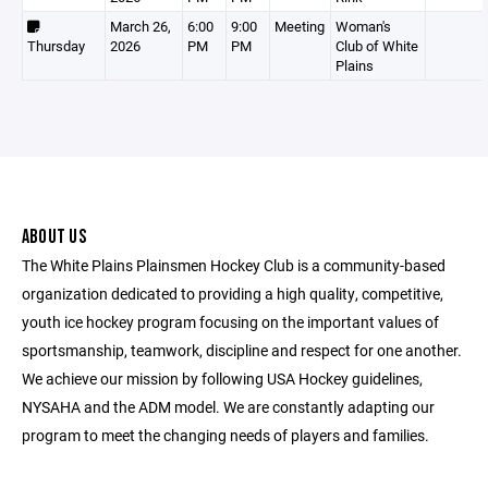
March 26,
6:00
9:00
Meeting
Woman's
Thursday
2026
PM
PM
Club of White
Plains
ABOUT US
The White Plains Plainsmen Hockey Club is a community-based
organization dedicated to providing a high quality, competitive,
youth ice hockey program focusing on the important values of
sportsmanship, teamwork, discipline and respect for one another.
We achieve our mission by following USA Hockey guidelines,
NYSAHA and the ADM model. We are constantly adapting our
program to meet the changing needs of players and families.