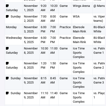
November
9:20
10:20
Game
Wings Arena
@ Mamar
Saturday
1, 2025
AM
AM
Sunday
November
7:00
8:00
Game
WSA
vs. Viper
2, 2025
AM
AM
teams)
Monday
November
6:00
7:00
Practice
Ebersole
8U-Black,
3, 2025
PM
PM
Main Rink
White
Wednesday
November
6:00
7:00
Practice
Ebersole
8U-Black,
5, 2025
PM
PM
Main Rink
White
November
10:30
11:00
Game
Ice Time
vs. Patri
Saturday
8, 2025
AM
AM
Sports
Game 1
Complex
November
1:20
1:50
Game
Ice Time
vs. Patri
Saturday
8, 2025
PM
PM
Sports
Game 2
Complex
Sunday
November
8:15
8:45
Game
Ice Time
vs. Patri
9, 2025
AM
AM
Sports
Game 3
Complex
Sunday
November
11:10
11:40
Game
Ice Time
vs. Play
9, 2025
AM
AM
Sports
1
Complex