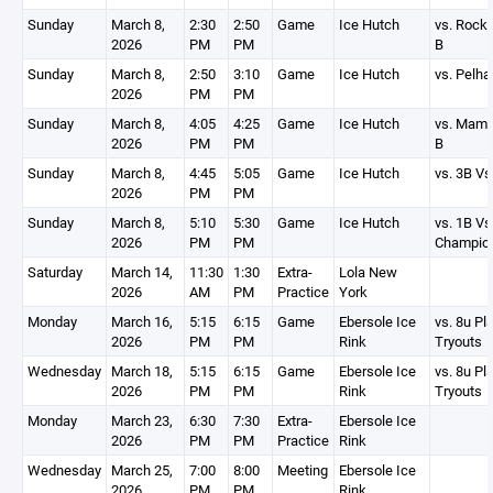
Sunday
March 8,
2:30
2:50
Game
Ice Hutch
vs. Rock
2026
PM
PM
B
Sunday
March 8,
2:50
3:10
Game
Ice Hutch
vs. Pelh
2026
PM
PM
Sunday
March 8,
4:05
4:25
Game
Ice Hutch
vs. Mam
2026
PM
PM
B
Sunday
March 8,
4:45
5:05
Game
Ice Hutch
vs. 3B Vs
2026
PM
PM
Sunday
March 8,
5:10
5:30
Game
Ice Hutch
vs. 1B Vs
2026
PM
PM
Champio
Saturday
March 14,
11:30
1:30
Extra-
Lola New
2026
AM
PM
Practice
York
Monday
March 16,
5:15
6:15
Game
Ebersole Ice
vs. 8u P
2026
PM
PM
Rink
Tryouts
Wednesday
March 18,
5:15
6:15
Game
Ebersole Ice
vs. 8u P
2026
PM
PM
Rink
Tryouts
Monday
March 23,
6:30
7:30
Extra-
Ebersole Ice
2026
PM
PM
Practice
Rink
Wednesday
March 25,
7:00
8:00
Meeting
Ebersole Ice
2026
PM
PM
Rink