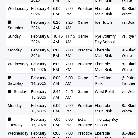
2026
PM
PM
Main Rink
White
Wednesday
February 4,
6:00
7:00
Practice
Ebersole
8U-Black,
2026
PM
PM
Main Rink
White
February 7,
8:20
9:20
Game
Ice Hutch
vs. Scars
Saturday
2026
AM
AM
Sunday
February 8,
10:45
11:45
Game
Rye Country
vs. Rye Y
2026
AM
AM
Day School
Monday
February 9,
6:00
7:00
Practice
Ebersole
8U-Black,
2026
PM
PM
Main Rink
White
Wednesday
February
6:00
7:00
Practice
Ebersole
8U-Black,
11, 2026
PM
PM
Main Rink
White
February
8:00
9:00
Game
Tirrell Ice
@ Putna
Saturday
14, 2026
AM
AM
Rink
Panthers
Sunday
February
8:45
9:45
Game
West Point
vs. West 
15, 2026
AM
AM
Monday
February
6:00
7:00
Practice
Ebersole
8U-Black,
16, 2026
PM
PM
Main Rink
White
February
7:00
9:00
Extra-
The Lazy Boy
Tuesday
17, 2026
PM
PM
Practice
Saloon
Wednesday
February
6:00
7:00
Practice
Ebersole
8U-Black,