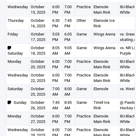
Wednesday
October
6:00
7:00
Practice
Ebersole
8U-Black,
15, 2025
PM
PM
Main Rink
White
Thursday
October
6:30
7:45
Other
Ebersole Ice
16, 2025
PM
PM
Rink
Friday
October
5:05
6:05
Game
Wings Arena
vs. Gree
17, 2025
PM
PM
skating 
October
8:05
9:05
Game
Wings Arena
vs. NR Li
Saturday
18, 2025
AM
AM
Purple
Monday
October
6:00
7:00
Practice
Ebersole
8U-Black,
20, 2025
PM
PM
Main Rink
White
Wednesday
October
6:00
7:00
Practice
Ebersole
8U-Black,
22, 2025
PM
PM
Main Rink
White
Saturday
October
7:00
8:00
Game
Ebersole
vs. West 
25, 2025
AM
AM
Sunday
October
7:45
8:45
Game
Tirrell Ice
@ Pawlin
26, 2025
AM
AM
Rink
Hockey 
Monday
October
6:00
7:00
Practice
Ebersole
8U-Black,
27, 2025
PM
PM
Main Rink
White
Wednesday
October
6:00
7:00
Practice
Ebersole
8U-Black,
29, 2025
PM
PM
Main Rink
White