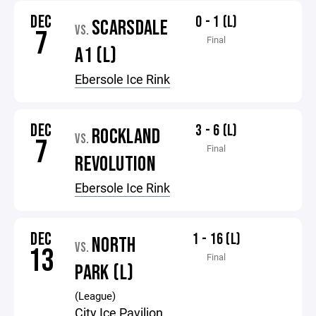
DEC
0 - 1 (L)
SCARSDALE
VS.
7
Final
A1 (L)
Ebersole Ice Rink
DEC
3 - 6 (L)
ROCKLAND
VS.
7
Final
REVOLUTION
Ebersole Ice Rink
DEC
1 - 16 (L)
NORTH
VS.
13
Final
PARK (L)
(League)
City Ice Pavilion