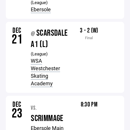
(League)
Ebersole
DEC
3 - 2 (W)
SCARSDALE
@
21
Final
A1 (L)
(League)
WSA
Westchester
Skating
Academy
DEC
8:30 PM
VS.
23
SCRIMMAGE
Ebersole Main