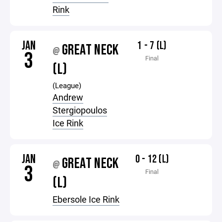
Rink
JAN
1 - 7 (L)
GREAT NECK
@
3
Final
(L)
(League)
Andrew
Stergiopoulos
Ice Rink
JAN
0 - 12 (L)
GREAT NECK
@
3
Final
(L)
Ebersole Ice Rink