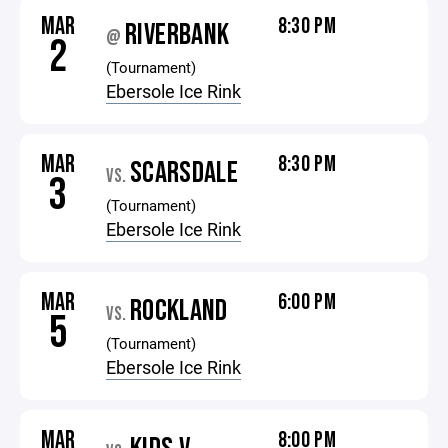
MAR
8:30 PM
RIVERBANK
@
2
(Tournament)
Ebersole Ice Rink
MAR
8:30 PM
SCARSDALE
VS.
3
(Tournament)
Ebersole Ice Rink
MAR
6:00 PM
ROCKLAND
VS.
5
(Tournament)
Ebersole Ice Rink
MAR
8:00 PM