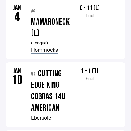
JAN
0 - 11 (L)
@
4
Final
MAMARONECK
(L)
(League)
Hommocks
JAN
1 - 1 (T)
CUTTING
VS.
10
Final
EDGE KING
COBRAS 14U
AMERICAN
Ebersole