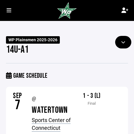
WP Plainsmen 2025-2026
14U-A1
GAME SCHEDULE
SEP
1 - 3 (L)
@
7
Final
WATERTOWN
Sports Center of
Connecticut