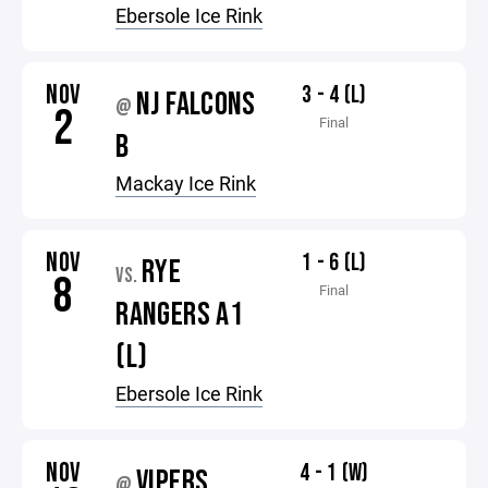
Ebersole Ice Rink
NOV
3 - 4 (L)
NJ FALCONS
@
2
Final
B
Mackay Ice Rink
NOV
1 - 6 (L)
RYE
VS.
8
Final
RANGERS A1
(L)
Ebersole Ice Rink
NOV
4 - 1 (W)
VIPERS
@