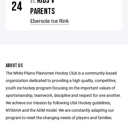
KIDS V
VS.
24
PARENTS
Ebersole Ice Rink
ABOUT US
The White Plains Plainsmen Hockey Club is a community-based
organization dedicated to providing a high quality, competitive,
youth ice hockey program focusing on the important values of
sportsmanship, teamwork, discipline and respect for one another.
We achieve our mission by following USA Hockey guidelines,
NYSAHA and the ADM model. We are constantly adapting our
program to meet the changing needs of players and families.