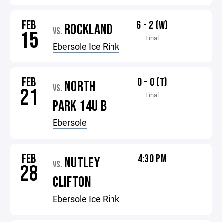
FEB
6 - 2 (W)
ROCKLAND
VS.
15
Final
Ebersole Ice Rink
FEB
0 - 0 (T)
NORTH
VS.
21
Final
PARK 14U B
Ebersole
FEB
4:30 PM
NUTLEY
VS.
28
CLIFTON
Ebersole Ice Rink