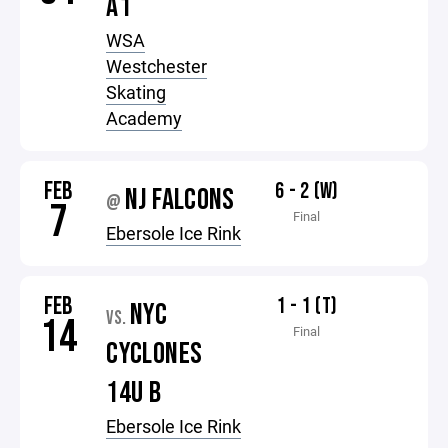
A1
WSA
Westchester
Skating
Academy
FEB
6 - 2 (W)
NJ FALCONS
@
7
Final
Ebersole Ice Rink
FEB
1 - 1 (T)
NYC
VS.
14
Final
CYCLONES
14U B
Ebersole Ice Rink