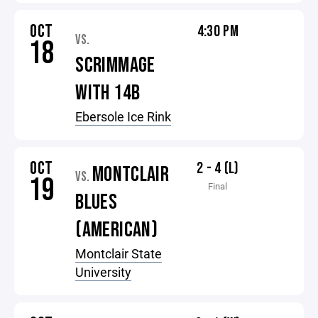
OCT
4:30 PM
VS.
18
SCRIMMAGE
WITH 14B
Ebersole Ice Rink
OCT
2 - 4 (L)
MONTCLAIR
VS.
19
Final
BLUES
(AMERICAN)
Montclair State
University