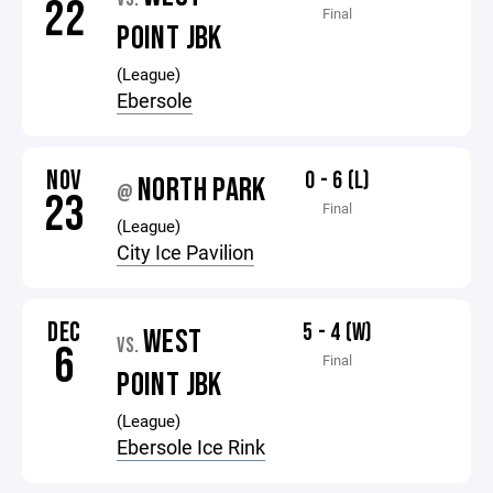
22
Final
POINT JBK
(League)
Ebersole
NOV
0 - 6 (L)
NORTH PARK
@
23
Final
(League)
City Ice Pavilion
DEC
5 - 4 (W)
WEST
VS.
6
Final
POINT JBK
(League)
Ebersole Ice Rink