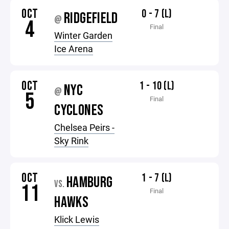
OCT
0 - 7 (L)
RIDGEFIELD
@
4
Final
Winter Garden
Ice Arena
OCT
1 - 10 (L)
NYC
@
5
Final
CYCLONES
Chelsea Peirs -
Sky Rink
OCT
1 - 7 (L)
HAMBURG
VS.
11
Final
HAWKS
Klick Lewis