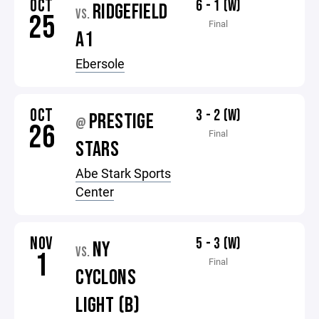
OCT
6 - 1 (W)
RIDGEFIELD
VS.
25
Final
A1
Ebersole
OCT
3 - 2 (W)
PRESTIGE
@
26
Final
STARS
Abe Stark Sports
Center
NOV
5 - 3 (W)
NY
VS.
1
Final
CYCLONS
LIGHT (B)