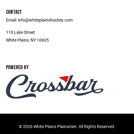
CONTACT
Email: info@whiteplainshockey.com
110 Lake Street
White Plains, NY 10605
POWERED BY
©
2026 White Plains Plainsmen. All Rights Reserved.