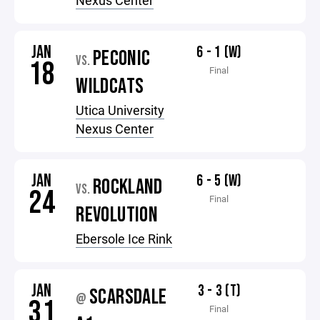
Nexus Center
JAN
6 - 1 (W)
PECONIC
VS.
18
Final
WILDCATS
Utica University
Nexus Center
JAN
6 - 5 (W)
ROCKLAND
VS.
24
Final
REVOLUTION
Ebersole Ice Rink
JAN
3 - 3 (T)
SCARSDALE
@
31
Final