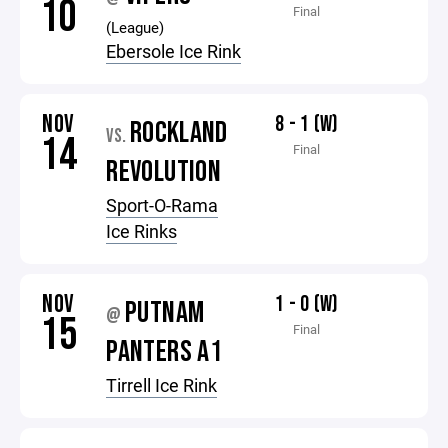
10
Final
(League)
Ebersole Ice Rink
NOV
8 - 1 (W)
ROCKLAND
VS.
14
Final
REVOLUTION
Sport-O-Rama
Ice Rinks
NOV
1 - 0 (W)
PUTNAM
@
15
Final
PANTERS A1
Tirrell Ice Rink