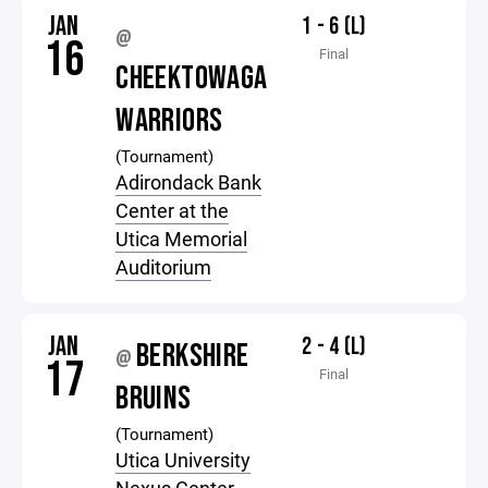
JAN
1 - 6 (L)
@
16
Final
CHEEKTOWAGA
WARRIORS
(Tournament)
Adirondack Bank
Center at the
Utica Memorial
Auditorium
JAN
2 - 4 (L)
BERKSHIRE
@
17
Final
BRUINS
(Tournament)
Utica University