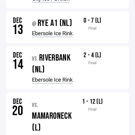
DEC
0 - 7 (L)
RYE A1 (NL)
@
13
Final
Ebersole Ice Rink
DEC
2 - 4 (L)
RIVERBANK
VS.
14
Final
(NL)
Ebersole Ice Rink
DEC
1 - 12 (L)
VS.
20
Final
MAMARONECK
(L)