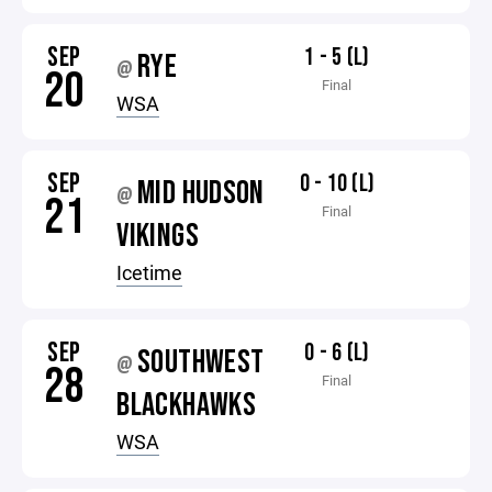
SEP
1 - 5 (L)
RYE
@
20
Final
WSA
SEP
0 - 10 (L)
MID HUDSON
@
21
Final
VIKINGS
Icetime
SEP
0 - 6 (L)
SOUTHWEST
@
28
Final
BLACKHAWKS
WSA