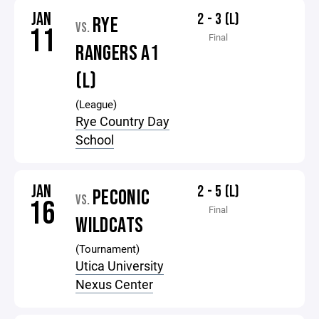
JAN
2 - 3 (L)
RYE
VS.
11
Final
RANGERS A1
(L)
(League)
Rye Country Day
School
JAN
2 - 5 (L)
PECONIC
VS.
16
Final
WILDCATS
(Tournament)
Utica University
Nexus Center