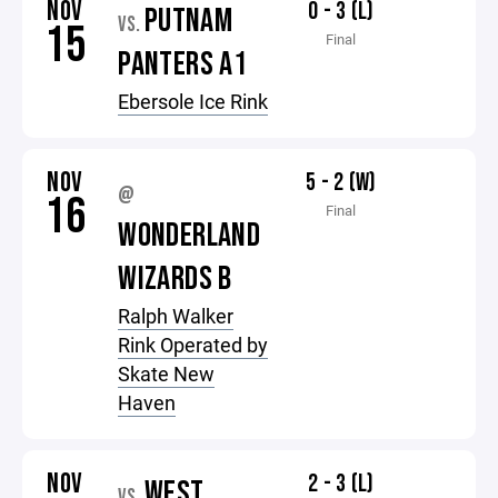
NOV
0 - 3 (L)
PUTNAM
VS.
15
Final
PANTERS A1
Ebersole Ice Rink
NOV
5 - 2 (W)
@
16
Final
WONDERLAND
WIZARDS B
Ralph Walker
Rink Operated by
Skate New
Haven
NOV
2 - 3 (L)
WEST
VS.