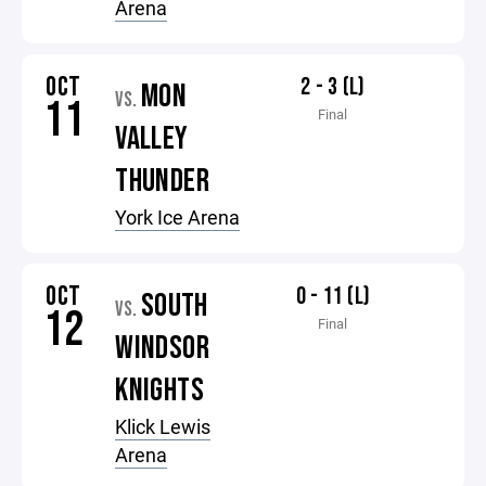
Arena
OCT
2 - 3 (L)
MON
VS.
11
Final
VALLEY
THUNDER
York Ice Arena
OCT
0 - 11 (L)
SOUTH
VS.
12
Final
WINDSOR
KNIGHTS
Klick Lewis
Arena