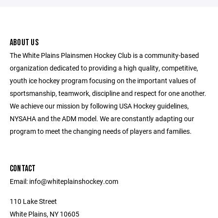
ABOUT US
The White Plains Plainsmen Hockey Club is a community-based
organization dedicated to providing a high quality, competitive,
youth ice hockey program focusing on the important values of
sportsmanship, teamwork, discipline and respect for one another.
We achieve our mission by following USA Hockey guidelines,
NYSAHA and the ADM model. We are constantly adapting our
program to meet the changing needs of players and families.
CONTACT
Email: info@whiteplainshockey.com
110 Lake Street
White Plains, NY 10605