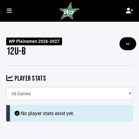
WP Plainsmen 2026-2027
12U-B
PLAYER STATS
No player stats exist yet.