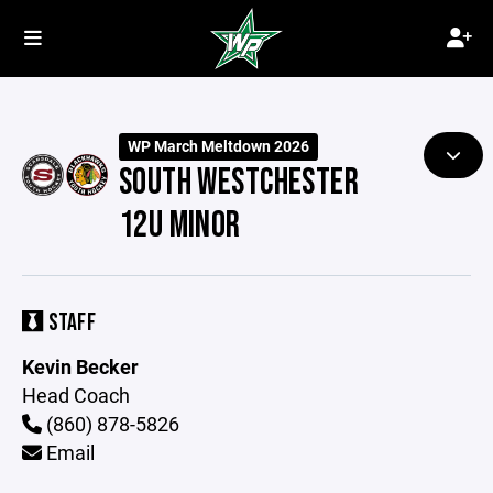
WP March Meltdown 2026
SOUTH WESTCHESTER
12U MINOR
STAFF
Kevin Becker
Head Coach
(860) 878-5826
Email