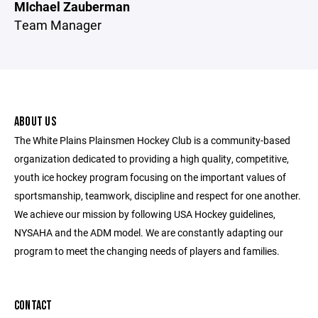
MIchael Zauberman
Team Manager
ABOUT US
The White Plains Plainsmen Hockey Club is a community-based
organization dedicated to providing a high quality, competitive,
youth ice hockey program focusing on the important values of
sportsmanship, teamwork, discipline and respect for one another.
We achieve our mission by following USA Hockey guidelines,
NYSAHA and the ADM model. We are constantly adapting our
program to meet the changing needs of players and families.
CONTACT