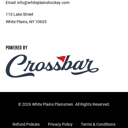
Email: info@whiteplainshockey.com
110 Lake Street
White Plains, NY 10605
POWERED BY
©
2026 White Plains Plainsmen. All Rights Reserved.
Refund Policies
Privacy Policy
Terms & Conditions