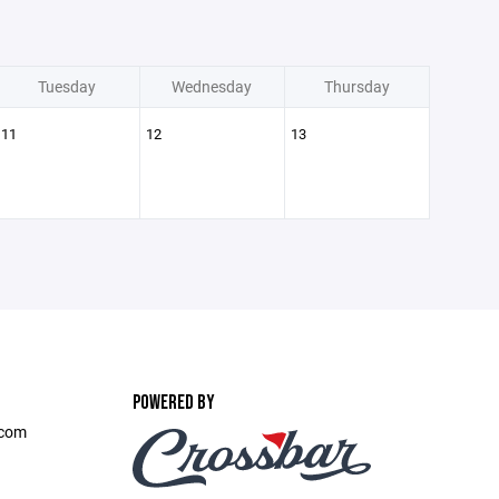
Tuesday
Wednesday
Thursday
11
12
13
POWERED BY
.com