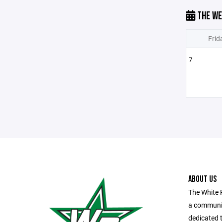
THE WE
Frid
7
ABOUT US
The White 
a communit
dedicated t