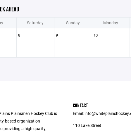
EK AHEAD
ay
Saturday
Sunday
Monday
8
9
10
CONTACT
Plains Plainsmen Hockey Club is
Email: info@whiteplainshockey
y-based organization
110 Lake Street
o providing a high quality,