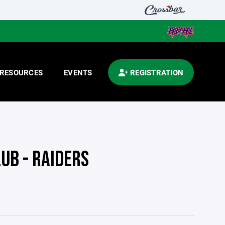
RESOURCES
EVENTS
REGISTRATION
UB - RAIDERS