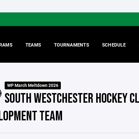
RAMS
TEAMS
TOURNAMENTS
SCHEDULE
WP March Meltdown 2026
SOUTH WESTCHESTER HOCKEY CL
LOPMENT TEAM