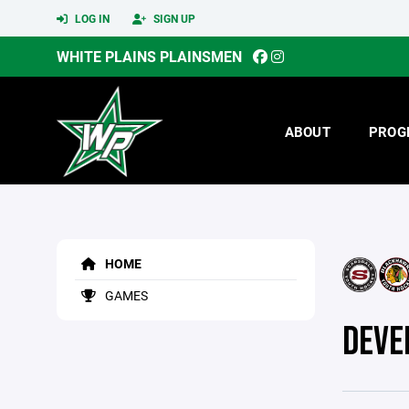
LOG IN
SIGN UP
WHITE PLAINS PLAINSMEN
ABOUT
PROG
HOME
GAMES
DEVE