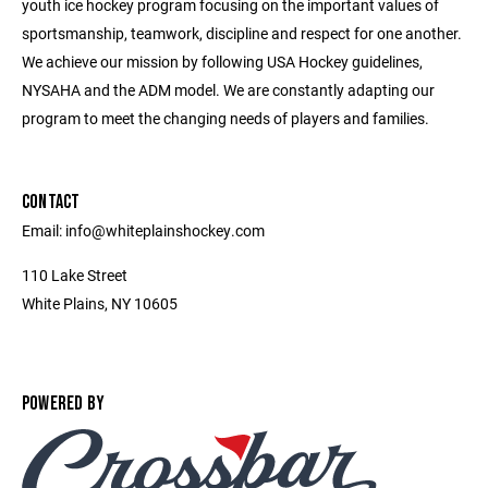
youth ice hockey program focusing on the important values of
sportsmanship, teamwork, discipline and respect for one another.
We achieve our mission by following USA Hockey guidelines,
NYSAHA and the ADM model. We are constantly adapting our
program to meet the changing needs of players and families.
CONTACT
Email: info@whiteplainshockey.com
110 Lake Street
White Plains, NY 10605
POWERED BY