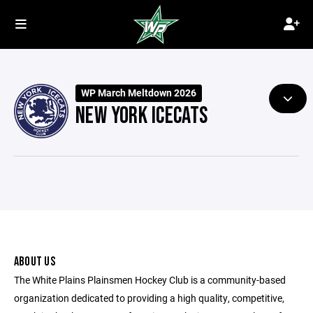
WP March Meltdown 2026
NEW YORK ICECATS
ABOUT US
The White Plains Plainsmen Hockey Club is a community-based
organization dedicated to providing a high quality, competitive,