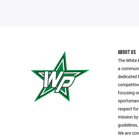
ABOUT US
The White 
a communit
dedicated t
competitiv
focusing o
sportsmans
respect fo
mission by
guidelines
We are con