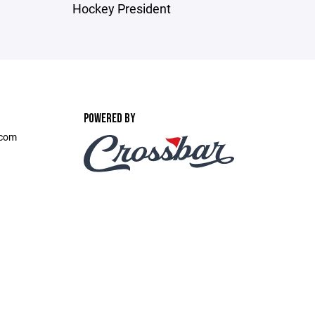
Hockey President
POWERED BY
.com