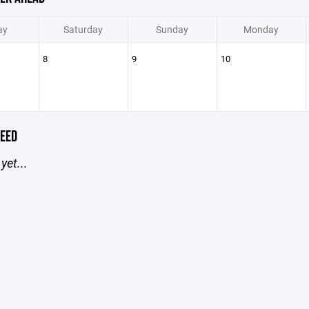
ay
Saturday
Sunday
Monday
8
9
10
EED
yet...