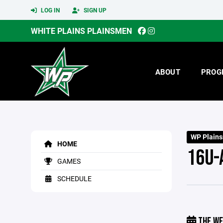
LOG IN
SIGN UP
WHITE PLAINS PLAINSMEN
ABOUT
PROG
WP Plain
HOME
16U-
GAMES
SCHEDULE
THE WE