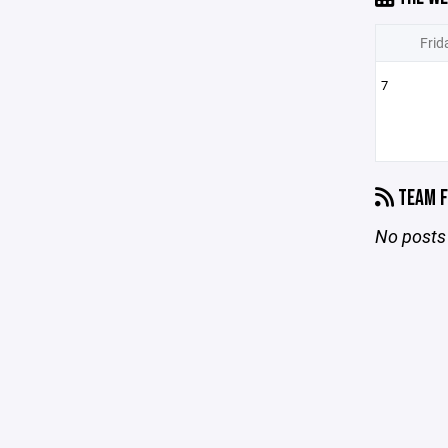
Frid
7
TEAM F
No posts 