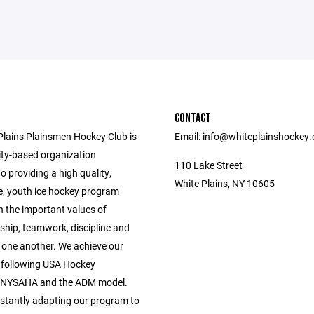
CONTACT
Plains Plainsmen Hockey Club is
Email: info@whiteplainshockey
y-based organization
110 Lake Street
o providing a high quality,
White Plains, NY 10605
e, youth ice hockey program
n the important values of
hip, teamwork, discipline and
r one another. We achieve our
 following USA Hockey
, NYSAHA and the ADM model.
stantly adapting our program to