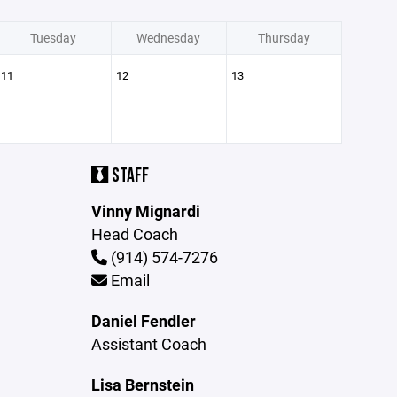
Tuesday
Wednesday
Thursday
11
12
13
STAFF
Vinny Mignardi
Head Coach
(914) 574-7276
Email
Daniel Fendler
Assistant Coach
Lisa Bernstein