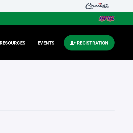
RESOURCES
EVENTS
REGISTRATION