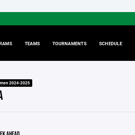
RAMS
TEAMS
TOURNAMENTS
SCHEDULE
smen 2024-2025
A
EK AHEAD